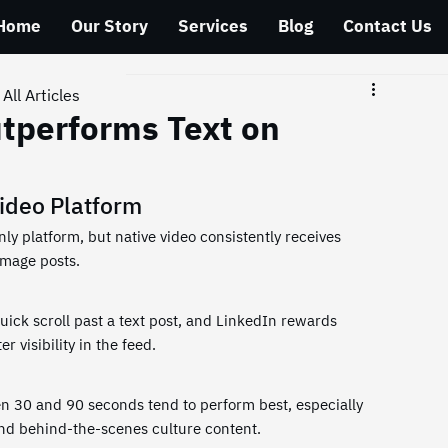
Home
Our Story
Services
Blog
Contact Us
All Articles
tperforms Text on
ideo Platform
ly platform, but native video consistently receives 
image posts.
ick scroll past a text post, and LinkedIn rewards 
r visibility in the feed.
en 30 and 90 seconds tend to perform best, especially 
and behind-the-scenes culture content.