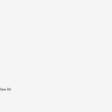
See All