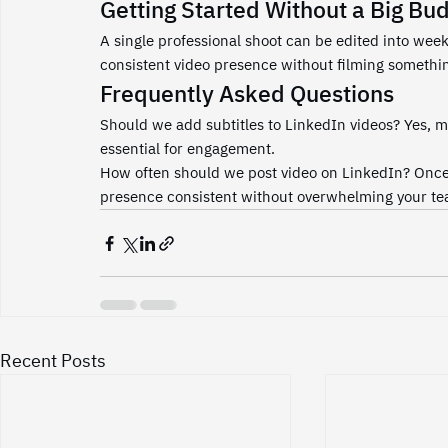
Getting Started Without a Big Bu
A single professional shoot can be edited into week
consistent video presence without filming someth
Frequently Asked Questions
Should we add subtitles to LinkedIn videos? Yes, m
essential for engagement.
How often should we post video on LinkedIn? Once 
presence consistent without overwhelming your te
Recent Posts