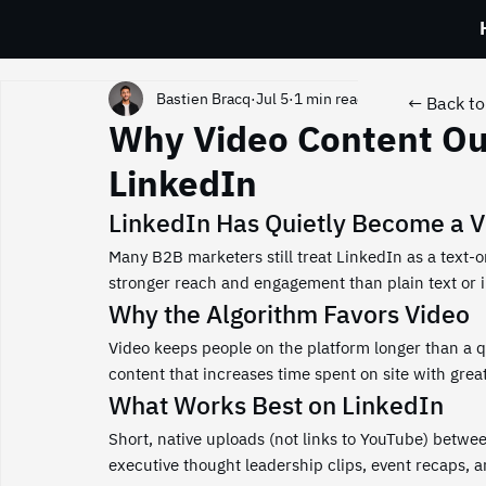
Bastien Bracq
Jul 5
1 min read
← Back to 
Why Video Content Ou
LinkedIn
LinkedIn Has Quietly Become a V
Many B2B marketers still treat LinkedIn as a text-on
stronger reach and engagement than plain text or 
Why the Algorithm Favors Video
Video keeps people on the platform longer than a qu
content that increases time spent on site with greate
What Works Best on LinkedIn
Short, native uploads (not links to YouTube) betwe
executive thought leadership clips, event recaps, 