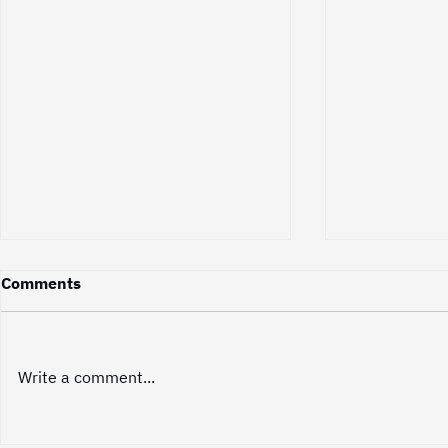
Did You Know? Great Videos
Did You Kn
Comments
Don't Sell—They Build
Represents
Relationships
The most effective videos rarely
A video is ma
feel like a sales pitch at all.
of individual
Write a comment...
Instead, they build a sense of
single one of
connection and trust that
small piece of
naturally leads to a business
This level of 