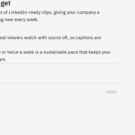
dget
s of LinkedIn-ready clips, giving your company a 
ing new every week.
ost viewers watch with sound off, so captions are 
or twice a week is a sustainable pace that keeps your 
am.