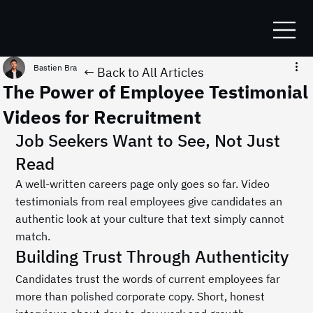
Bastien Bracq
Jul 5
1 min read
← Back to All Articles
The Power of Employee Testimonial
Videos for Recruitment
Job Seekers Want to See, Not Just 
Read
A well-written careers page only goes so far. Video 
testimonials from real employees give candidates an 
authentic look at your culture that text simply cannot 
match.
Building Trust Through Authenticity
Candidates trust the words of current employees far 
more than polished corporate copy. Short, honest 