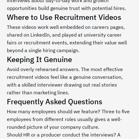
interviews about day-to-day work and growth 
opportunities build genuine trust with potential hires.
Where to Use Recruitment Videos
These videos work well embedded on careers pages, 
shared on LinkedIn, and played at university career 
fairs or recruitment events, extending their value well 
beyond a single hiring campaign.
Keeping It Genuine
Avoid overly rehearsed answers. The most effective 
recruitment videos feel like a genuine conversation, 
with a skilled interviewer drawing out real stories 
rather than marketing lines.
Frequently Asked Questions
How many employees should we feature? Three to five 
employees from different roles usually gives a well-
rounded picture of your company culture.
Should HR or a producer conduct the interviews? A 