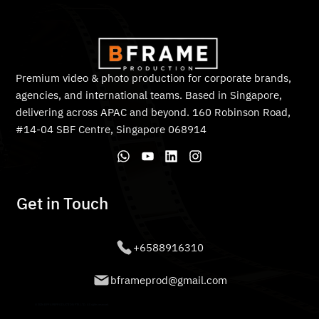
Premium video & photo production for corporate brands,
agencies, and international teams. Based in Singapore,
delivering across APAC and beyond. 160 Robinson Road,
#14-04 SBF Centre, Singapore 068914
Get in Touch
+6588916310
bframeprod@gmail.com
© 2026 BFRAMEPRODUCTION PTE. LTD. All rights reserved.