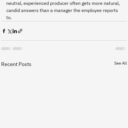
neutral, experienced producer often gets more natural, 
candid answers than a manager the employee reports 
to.
See All
Recent Posts