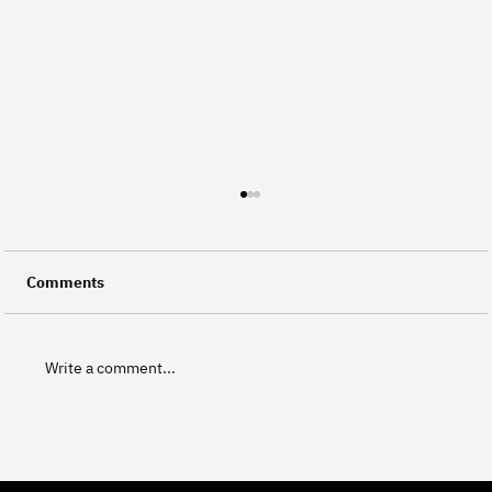
Did You Know? Every Frame Represents
Your Brand
A video is made up of thousands of individual
Comments
frames, and every single one of them carries a
small piece of a brand's identity. This level of
attention to detail is what separates good
Write a comment...
corporate video