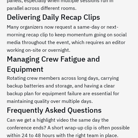
panels, especially when multiple sessions run in 
parallel across different rooms.
Delivering Daily Recap Clips
Many organizers now request a same-day or next-
morning recap clip to keep momentum going on social 
media throughout the event, which requires an editor 
working on-site or overnight.
Managing Crew Fatigue and 
Equipment
Rotating crew members across long days, carrying 
backup batteries and storage, and having a clear 
backup plan for equipment failure are essential for 
maintaining quality over multiple days.
Frequently Asked Questions
Can we get a highlight video the same day the 
conference ends? A short wrap-up clip is often possible 
within 24 to 48 hours with the right team in place.