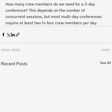
How many crew members do we need for a 3-day 
conference? This depends on the number of 
concurrent sessions, but most multi-day conferences 
require at least two to four crew members per day.
See All
Recent Posts