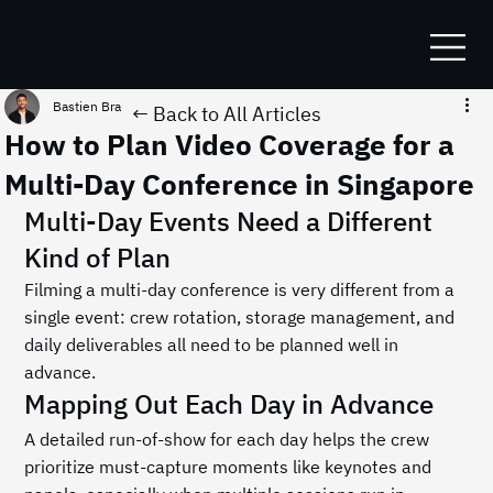
Bastien Bracq
Jul 5
1 min read
← Back to All Articles
How to Plan Video Coverage for a
Multi-Day Conference in Singapore
Multi-Day Events Need a Different 
Kind of Plan
Filming a multi-day conference is very different from a 
single event: crew rotation, storage management, and 
daily deliverables all need to be planned well in 
advance.
Mapping Out Each Day in Advance
A detailed run-of-show for each day helps the crew 
prioritize must-capture moments like keynotes and 