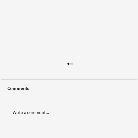
Did You Know? Every Frame Represents
Your Brand
A video is made up of thousands of individual
Comments
frames, and every single one of them carries a
small piece of a brand's identity. This level of
attention to detail is what separates good
Write a comment...
corporate video