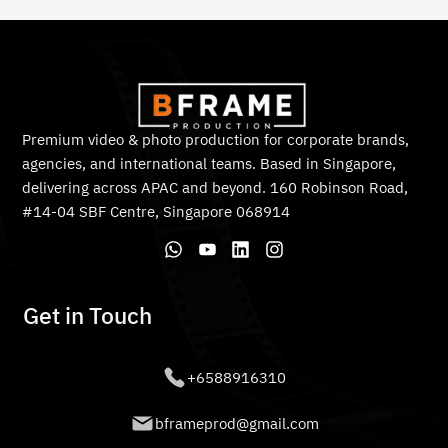
Premium video & photo production for corporate brands,
agencies, and international teams. Based in Singapore,
delivering across APAC and beyond. 160 Robinson Road,
#14-04 SBF Centre, Singapore 068914
Get in Touch
+6588916310
bframeprod@gmail.com